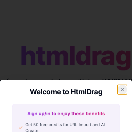
htmldrag
eeform drag-and-drop with true WYSIWYG
Welcome to HtmlDrag
nerated or existing page in HtmlDrag and make final edits
Sign up/in to enjoy these benefits
Sign up/in to enjoy these benefits
Get 50 free credits for URL Import and AI
Create