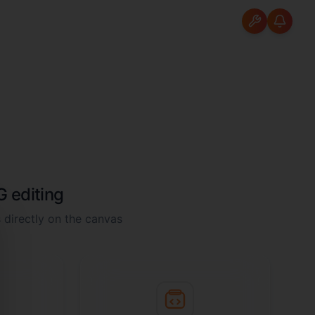
 editing
 directly on the canvas