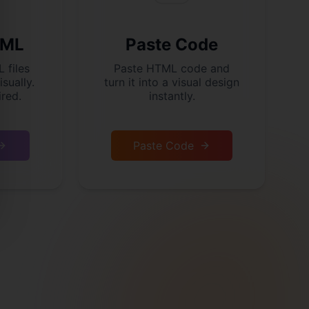
TML
Paste Code
 files
Paste HTML code and
isually.
turn it into a visual design
red.
instantly.
Paste Code