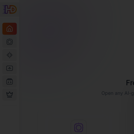
Fr
Open any AI-ge