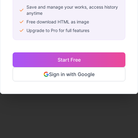
Save and manage your works, access history
anytime
URL Import
Upload H
Free download HTML as image
Turn any web page into
Import your HTML
Upgrade to Pro for full features
an editable project. Just
and start editing v
enter the link.
No coding requi
Start Free
Import Now
Upload File
Sign in with Google