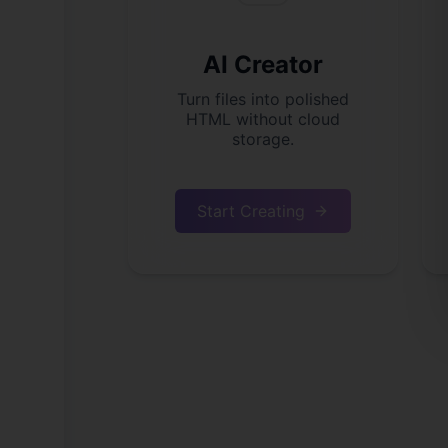
AI Creator
Turn files into polished
HTML without cloud
storage.
Start Creating